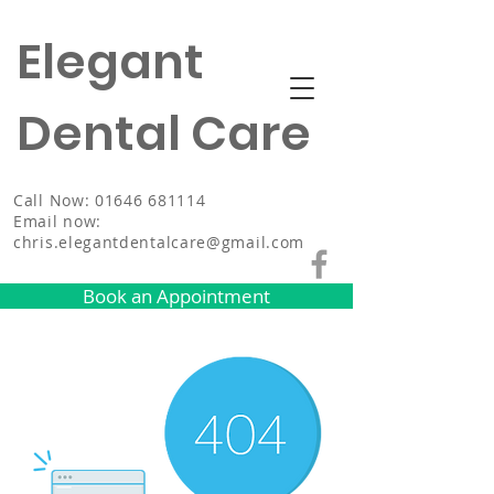
Elegant
Dental Care
Call Now: 01646 681114
Email now:
chris.elegantdentalcare@gmail.com
Book an Appointment