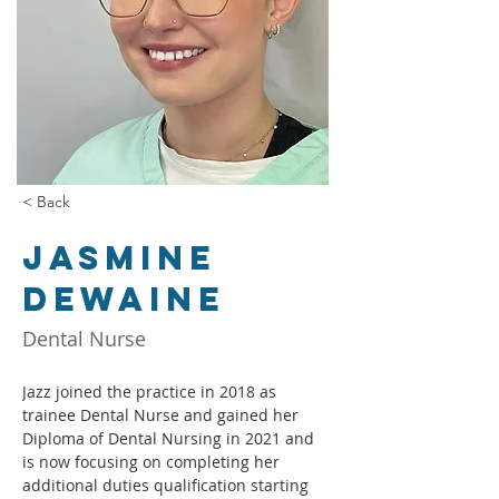
< Back
Jasmine
Dewaine
Dental Nurse
Jazz joined the practice in 2018 as 
trainee Dental Nurse and gained her 
Diploma of Dental Nursing in 2021 and 
is now focusing on completing her 
additional duties qualification starting 