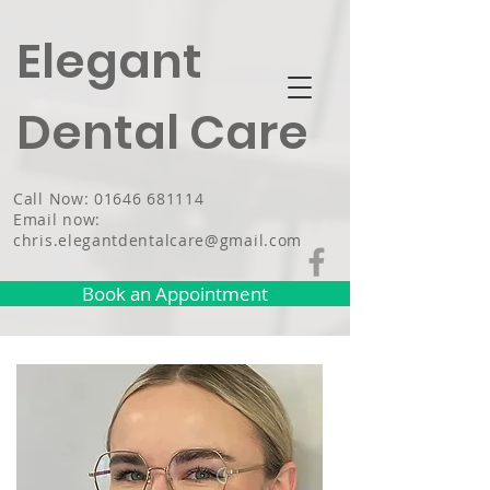
Elegant
Dental Care
Call Now: 01646 681114
Email now:
chris.elegantdentalcare@gmail.com
Book an Appointment