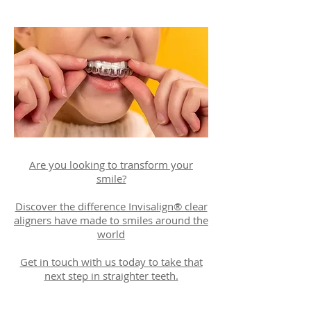
Are you looking to transform your
smile?
Discover the difference Invisalign® clear
aligners have made to smiles around the
world
Get in touch with us today to take that
next step in straighter teeth.