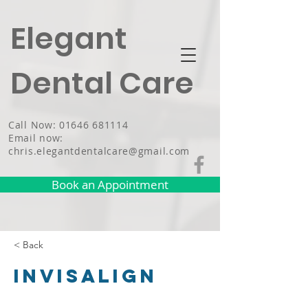
Elegant
Dental Care
Call Now: 01646 681114
Email now:
chris.elegantdentalcare@gmail.com
Book an Appointment
< Back
Invisalign