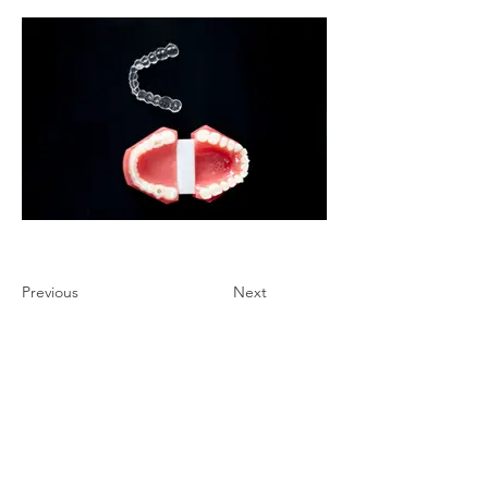
Previous
Next